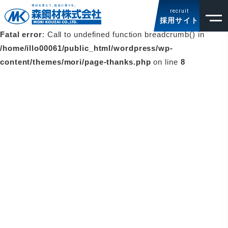
お問い合わせ
recruit
採用サイト
Fatal error
: Call to undefined function breadcrumb() in
/home/illo00061/public_html/wordpress/wp-
content/themes/mori/page-thanks.php
on line
8